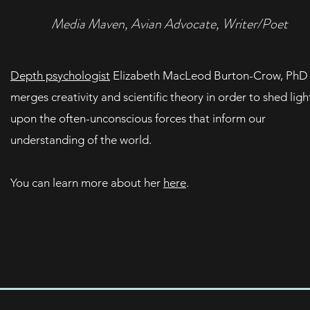
Media Maven, Avian Advocate, Writer/Poet
Depth psychologist
Elizabeth MacLeod Burton-Crow, PhD
merges creativity and scientific theory in order to shed ligh
upon the often-unconscious forces that inform our
understanding of the world.
You can learn more about her
here
.