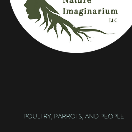
POULTRY, PARROTS, AND PEOPLE