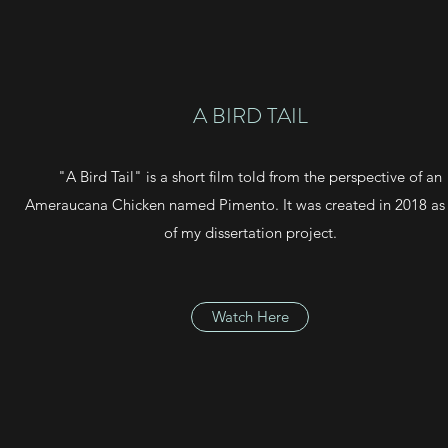
A BIRD TAIL
"A Bird Tail" is a short film told from the perspective of an
Ameraucana Chicken named Pimento. It was created in 2018 as 
of my dissertation project.
Watch Here