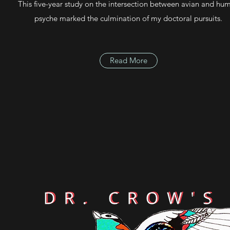
This five-year study on the intersection between avian and hu
psyche marked the culmination of my doctoral pursuits.
Read More