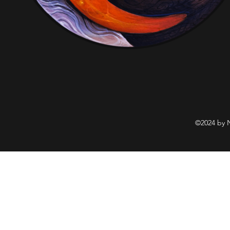
©2024 by 